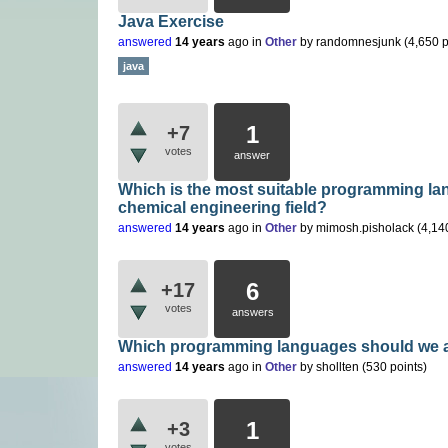
Java Exercise
answered
14 years
ago
in
Other
by
randomnesjunk
(
4,650
p
java
1
+7
votes
answer
Which is the most suitable programming lan
chemical engineering field?
answered
14 years
ago
in
Other
by
mimosh.pisholack
(
4,14
6
+17
votes
answers
Which programming languages should we 
answered
14 years
ago
in
Other
by
shollten
(
530
points)
1
+3
votes