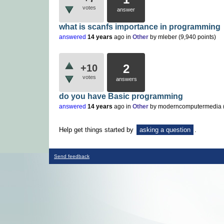
votes
answer
what is scanfs importance in programming
answered
14 years
ago
in
Other
by
mleber
(
9,940
points)
2
+10
votes
answers
do you have Basic programming
answered
14 years
ago
in
Other
by
moderncomputermedia
Help get things started by
asking a question
.
Send feedback