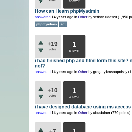
answer
How can I learn phpMyadmin
answered
14 years
ago
in
Other
by
serban.udescu
(
1,950
po
phpmyadmin
sql
1
+19
votes
answer
i had finished php and html form this site?
not?
answered
14 years
ago
in
Other
by
gregory.krasnopolsky
(
1
1
+10
votes
answer
i have designed database using ms access ,
answered
14 years
ago
in
Other
by
abustainer
(
770
points)
1
+7