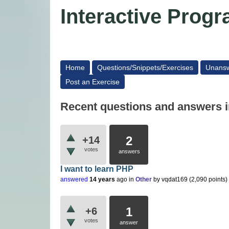
Interactive Pro
Home
Questions/Snippets/Exercises
Unans
Post an Exercise
Recent questions and answers i
2
+14
votes
answers
I want to learn PHP
answered
14 years
ago
in
Other
by
vqdat169
(
2,090
points)
1
+6
votes
answer