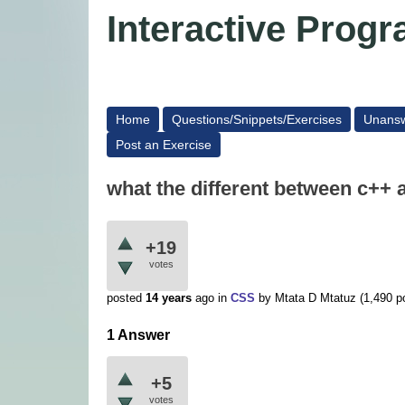
Interactive Pro
Home
Questions/Snippets/Exercises
Unans
Post an Exercise
what the different between c++ 
+19
votes
posted
14 years
ago
in
CSS
by
Mtata D Mtatuz
(
1,490
po
1 Answer
+5
votes