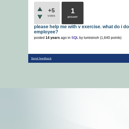
1
+5
votes
answer
please help me with v exercise. what do i do
employee?
posted
14 years
ago
in
SQL
by
lumisinoh
(
1,640
points)
Send feedback