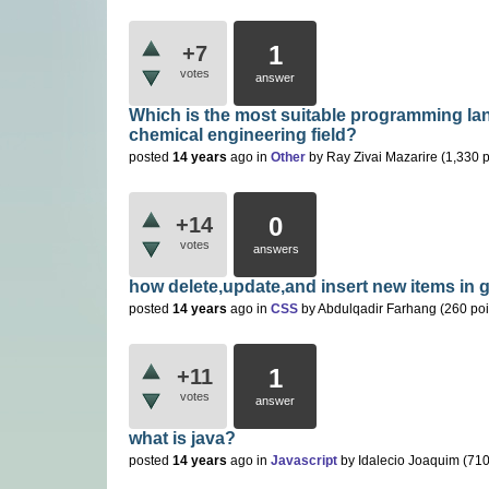
1
+7
votes
answer
Which is the most suitable programming lan
chemical engineering field?
posted
14 years
ago
in
Other
by
Ray Zivai Mazarire
(
1,330
p
0
+14
votes
answers
how delete,update,and insert new items in 
posted
14 years
ago
in
CSS
by
Abdulqadir Farhang
(
260
poi
1
+11
votes
answer
what is java?
posted
14 years
ago
in
Javascript
by
Idalecio Joaquim
(
71