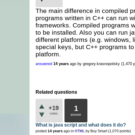
The main difference in compiled 
programs written in C++ can run wi
frameworks. Compiled programs wri
to be installed. Also you can run
different platforms (e.g. windows, l
special keys, but C++ programs to b
platform.
answered
14 years
ago
by
gregory.krasnopolsky
(
1,470
p
Related questions
1
+19
votes
answer
What is java script and what does it do?
posted
14 years
ago
in
HTML
by
Boy Smart
(
1,070
points)