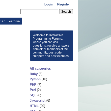
Login
Register
t an Exercise
Welcome to Interactive
Programming Forums,
where you can ask
questions, receive answers
from other members of the
community, post code
snippets and post exercies.
All categories
Ruby
(3)
Python
(10)
PHP
(7)
Perl
(2)
SQL
(8)
Javascript
(6)
HTML
(20)