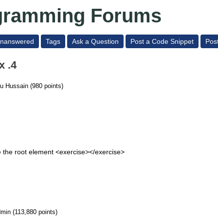
ogramming Forums
nanswered
Tags
Ask a Question
Post a Code Snippet
Pos
x .4
ku Hussain
(
980
points)
 the root element <exercise></exercise>
dmin
(
113,880
points)