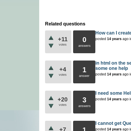
Related questions
How can I creat
0
+11
posted
14 years
ago
votes
answers
in html on the s
1
some one help
+4
posted
14 years
ago
votes
answer
I need some Hel
3
+20
posted
14 years
ago
votes
answers
I cannot get Que
1
+7
posted
14 years
ago