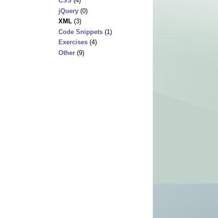
CSS
(4)
jQuery
(0)
XML
(3)
Code Snippets
(1)
Exercises
(4)
Other
(9)