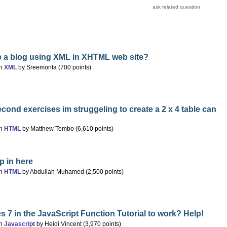
e a blog using XML in XHTML web site?
in
XML
by
Sreemonta
(
700
points)
econd exercises im struggeling to create a 2 x 4 table can
in
HTML
by
Matthew Tembo
(
6,610
points)
p in here
in
HTML
by
Abdullah Muhamed
(
2,500
points)
s 7 in the JavaScript Function Tutorial to work? Help!
in
Javascript
by
Heidi Vincent
(
3,970
points)