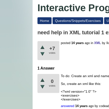
Interactive Pr
Home
Questions/Snippets/Exercises
U
need help in XML tutorial 1 e
posted
14 years
ago
in
XML
by
I
+7
votes
1 Answer
To do: Create an xml and name
0
So, create an xml like this:
votes
<?xml version="1.0" ?>
<exercises>
</exercises>
answered
14 years
ago
by
codea