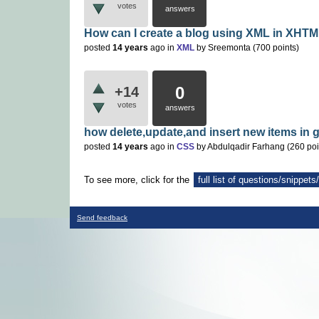
votes
answers
How can I create a blog using XML in XHTM
posted
14 years
ago
in
XML
by
Sreemonta
(
700
points)
0
+14
votes
answers
how delete,update,and insert new items in 
posted
14 years
ago
in
CSS
by
Abdulqadir Farhang
(
260
poi
To see more, click for the
full list of questions/snippet
Send feedback