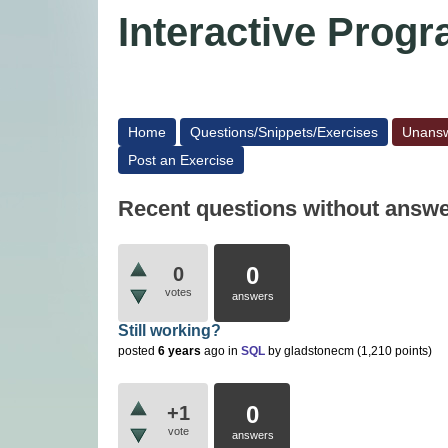
Interactive Pro
Home
Questions/Snippets/Exercises
Unans
Post an Exercise
Recent questions without answ
0
0
votes
answers
Still working?
posted
6 years
ago
in
SQL
by
gladstonecm
(
1,210
points)
0
+1
vote
answers