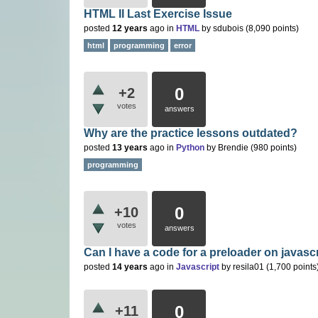
HTML II Last Exercise Issue
posted
12 years
ago
in
HTML
by
sdubois
(
8,090
points)
html
programming
error
0
+2
votes
answers
Why are the practice lessons outdated?
posted
13 years
ago
in
Python
by
Brendie
(
980
points)
programming
0
+10
votes
answers
Can I have a code for a preloader on javascr
posted
14 years
ago
in
Javascript
by
resila01
(
1,700
points
0
+11