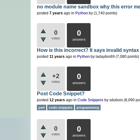
no module name sandbox why this error m
posted
7 years
ago
in
Python
by
(
1,740
points)
0
0
votes
answers
How is this incorrect? It says invalid syntax
posted
11 years
ago
in
Python
by
ladayton69
(
7,080
points)
0
+2
votes
answers
Post Code Snippet?
posted
12 years
ago
in
Code Snippets
by
sdubois
(
8,090
po
perl
code-snippets
programming
0
0
votes
answers